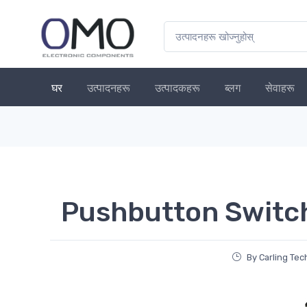
घर
उत्पादनहरू
उत्पादकहरू
ब्लग
सेवाहरू
Pushbutton Switc
By Carling Te