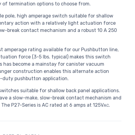
 of termination options to choose from.
gle pole, high amperage switch suitable for shallow
tary action with a relatively light actuation force
slow-break contact mechanism and a robust 10 A 250
 amperage rating available for our Pushbutton line,
tuation force (3-5 lbs. typical) makes this switch
ries has become a mainstay for canister vacuum
unger construction enables this alternate action
y-duty pushbutton application.
witches suitable for shallow back panel applications.
have a slow-make, slow-break contact mechanism and
. The P27-Series is AC rated at 6 amps at 125V
.
AC