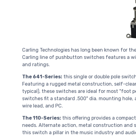
Carling Technologies has long been known for the
Carling line of pushbutton switches features a wi
and ratings.
The 641-Series:
this single or double pole switc
Featuring a rugged metal construction, self-clean
typical), these switches are ideal for most "foot 
switches fit a standard .500" dia. mounting hole, 
wire lead, and PC.
The 110-Series:
this offering provides a compac
needs. Alternate action, metal construction and s
this switch a pillar in the music industry and audi