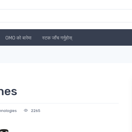
OMO को बारेमा
स्टक जाँच गर्नुहोस्
hes
chnologies
2265