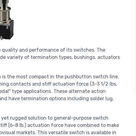
 quality and performance of its switches. The
de variety of termination types, bushings, actuators
h is the most compact in the pushbutton switch line.
ing contacts and stiff actuation force (3-3 1/2 lbs.
pedal" type applications. These alternate action
and have termination options including solder lug,
t yet rugged solution to general-purpose switch
tiff (6-8 lb.) actuation force have combined to make
ovisual markets. This versatile switch is available in