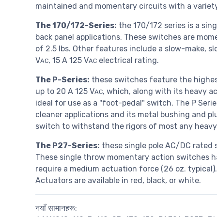
maintained and momentary circuits with a variety
The 170/172-Series:
the 170/172 series is a sin
back panel applications. These switches are momen
of 2.5 lbs. Other features include a slow-make, 
V
, 15 A 125 V
electrical rating.
AC
AC
The P-Series:
these switches feature the highest
up to 20 A 125 V
, which, along with its heavy ac
AC
ideal for use as a "foot-pedal" switch. The P Se
cleaner applications and its metal bushing and pl
switch to withstand the rigors of most any heav
The P27-Series:
these single pole AC/DC rated s
These single throw momentary action switches 
require a medium actuation force (26 oz. typical)
Actuators are available in red, black, or white.
नयाँ सामानहरू: