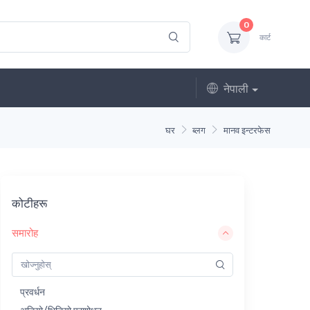
0
कार्ट
नेपाली
घर
ब्लग
मानव इन्टरफेस
कोटीहरू
समारोह
प्रवर्धन