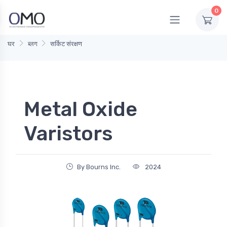
0
घर
ब्लग
सर्किट संरक्षण
Metal Oxide
Varistors
By Bourns Inc.
2024