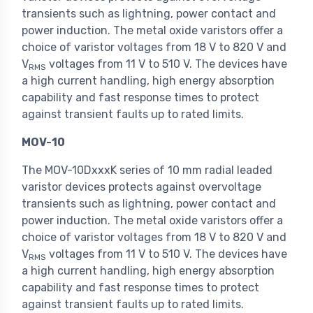
transients such as lightning, power contact and
power induction. The metal oxide varistors offer a
choice of varistor voltages from 18 V to 820 V and
V
voltages from 11 V to 510 V. The devices have
RMS
a high current handling, high energy absorption
capability and fast response times to protect
against transient faults up to rated limits.
MOV-10
The MOV-10DxxxK series of 10 mm radial leaded
varistor devices protects against overvoltage
transients such as lightning, power contact and
power induction. The metal oxide varistors offer a
choice of varistor voltages from 18 V to 820 V and
V
voltages from 11 V to 510 V. The devices have
RMS
a high current handling, high energy absorption
capability and fast response times to protect
against transient faults up to rated limits.