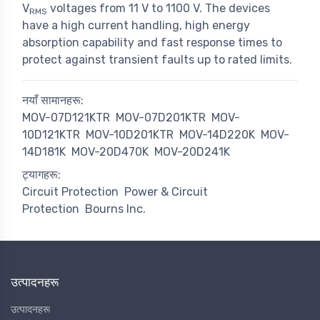
V
voltages from 11 V to 1100 V. The devices
RMS
have a high current handling, high energy
absorption capability and fast response times to
protect against transient faults up to rated limits.
नयाँ सामानहरू:
MOV-07D121KTR
MOV-07D201KTR
MOV-
10D121KTR
MOV-10D201KTR
MOV-14D220K
MOV-
14D181K
MOV-20D470K
MOV-20D241K
ट्यागहरू:
Circuit Protection
Power & Circuit
Protection
Bourns Inc.
उत्पादनहरू
उत्पादनहरू