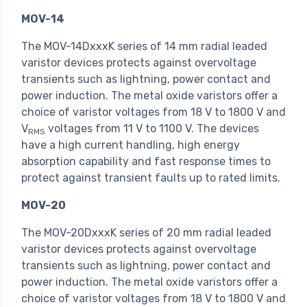
MOV-14
The MOV-14DxxxK series of 14 mm radial leaded
varistor devices protects against overvoltage
transients such as lightning, power contact and
power induction. The metal oxide varistors offer a
choice of varistor voltages from 18 V to 1800 V and
V
voltages from 11 V to 1100 V. The devices
RMS
have a high current handling, high energy
absorption capability and fast response times to
protect against transient faults up to rated limits.
MOV-20
The MOV-20DxxxK series of 20 mm radial leaded
varistor devices protects against overvoltage
transients such as lightning, power contact and
power induction. The metal oxide varistors offer a
choice of varistor voltages from 18 V to 1800 V and