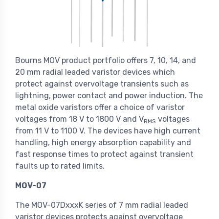
Bourns MOV product portfolio offers 7, 10, 14, and
20 mm radial leaded varistor devices which
protect against overvoltage transients such as
lightning, power contact and power induction. The
metal oxide varistors offer a choice of varistor
voltages from 18 V to 1800 V and V
voltages
RMS
from 11 V to 1100 V. The devices have high current
handling, high energy absorption capability and
fast response times to protect against transient
faults up to rated limits.
MOV-07
The MOV-07DxxxK series of 7 mm radial leaded
varistor devices protects against overvoltage