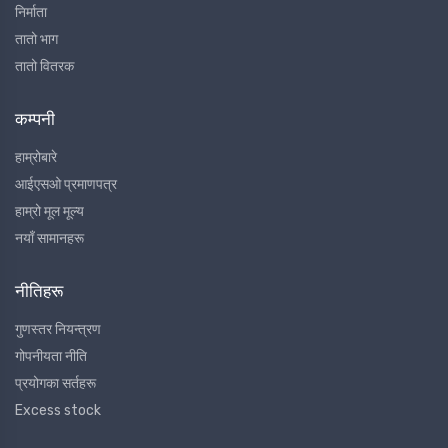
निर्माता
तातो भाग
तातो वितरक
कम्पनी
हाम्रोबारे
आईएसओ प्रमाणपत्र
हाम्रो मूल मूल्य
नयाँ सामानहरू
नीतिहरू
गुणस्तर नियन्त्रण
गोपनीयता नीति
प्रयोगका सर्तहरू
Excess stock