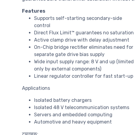
Features
Supports self-starting secondary-side
control
Direct Flux Limit™ guarantees no saturation
Active clamp drive with delay adjustment
On-Chip bridge rectifier eliminates need for
separate gate drive bias supply
Wide input supply range: 8 V and up (limited
only by external components)
Linear regulator controller for fast start-up
Applications
Isolated battery chargers
Isolated 48 V telecommunication systems
Servers and embedded computing
Automotive and heavy equipment
ट्यागहरू: