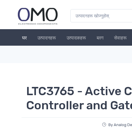
घर
उत्पादनहरू
उत्पादकहरू
ब्लग
सेवाहरू
LTC3765 - Active 
Controller and Gat
By Analog De