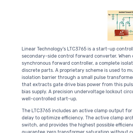
Linear Technology's LTC3765 is a start-up controll
secondary-side control forward converter. When
synchronous forward controller, a complete isola
discrete parts. A proprietary scheme is used to mu
isolation barrier through a small pulse transforme
that extracts gate drive bias power from this pul
bias supply. A precision undervoltage lockout circu
well-controlled start-up.
The LTC3765 includes an active clamp output for 
delay to optimize efficiency. The active clamp ar
switch, and provides the highest possible efficien
guarantee zero transformer saturation without c