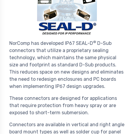
®
NorComp has developed IP67 SEAL-D
D-Sub
connectors that utilize a proprietary sealing
technology, which maintains the same physical
size and footprint as standard D-Sub products.
This reduces space on new designs and eliminates
the need to redesign enclosures and PC boards
when implementing IP67 design upgrades.
These connectors are designed for applications
that require protection from heavy spray or are
exposed to short-term submersion.
Connectors are available in vertical and right angle
board mount types as well as solder cup for panel