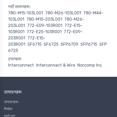
नयाँ सामानहरू:
780-M15-103L001
780-M26-103L001
780-M44-
103L001
780-M15-203L001
780-M26-
203L001
772-E09-103R001
772-E15-
103R001
772-E25-103R001
772-E09-
203R001
772-E15-
203R001
SF6715
SF6725
SFP6709
SFP6715
SFP
6725
ट्यागहरू:
Interconnect
Interconnect & Wire
Norcomp Inc.
उत्पादनहरू
उत्पादनहरू
निर्माता
तातो भाग