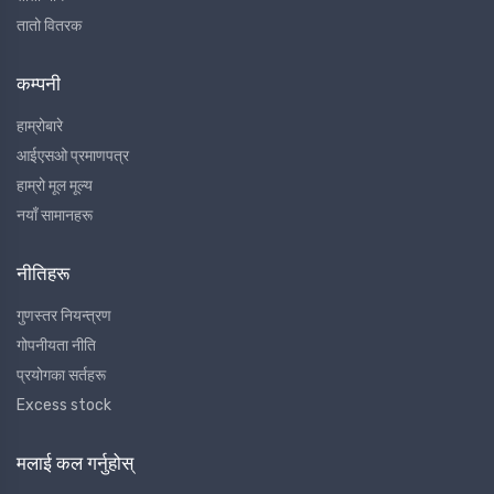
तातो वितरक
कम्पनी
हाम्रोबारे
आईएसओ प्रमाणपत्र
हाम्रो मूल मूल्य
नयाँ सामानहरू
नीतिहरू
गुणस्तर नियन्त्रण
गोपनीयता नीति
प्रयोगका सर्तहरू
Excess stock
मलाई कल गर्नुहोस्