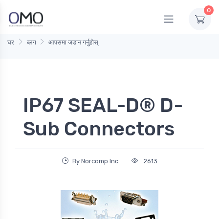
0
घर
ब्लग
आपसमा जडान गर्नुहोस्
IP67 SEAL-D® D-
Sub Connectors
By Norcomp Inc.
2613