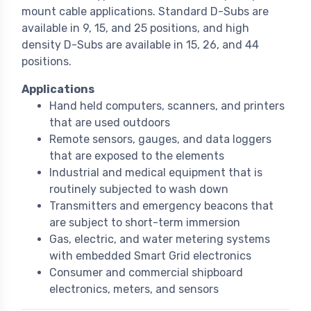
mount cable applications. Standard D-Subs are
available in 9, 15, and 25 positions, and high
density D-Subs are available in 15, 26, and 44
positions.
Applications
Hand held computers, scanners, and printers
that are used outdoors
Remote sensors, gauges, and data loggers
that are exposed to the elements
Industrial and medical equipment that is
routinely subjected to wash down
Transmitters and emergency beacons that
are subject to short-term immersion
Gas, electric, and water metering systems
with embedded Smart Grid electronics
Consumer and commercial shipboard
electronics, meters, and sensors