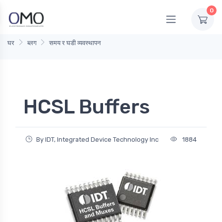
0
घर
ब्लग
समय र घडी व्यवस्थापन
HCSL Buffers
By IDT, Integrated Device Technology Inc
1884