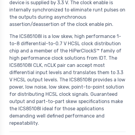
device is supplied by 3.3 V. The clock enable is
internally synchronized to eliminate runt pulses on
the outputs during asynchronous
assertion/deassertion of the clock enable pin.
The ICS85108I is a low skew, high performance 1-
to-8 differential-to-0.7 V HCSL clock distribution
chip and a member of the HiPerClockS™ family of
high performance clock solutions from IDT. The
ICS85108I CLK, nCLK pair can accept most
differential input levels and translates them to 3.3
V HCSL output levels. The ICS85108I provides a low
power, low noise, low skew, point-to-point solution
for distributing HCSL clock signals. Guaranteed
output and part-to-part skew specifications make
the ICS85108I ideal for those applications
demanding well defined performance and
repeatability.