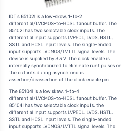
IDT's 85102I is a low-skew, 1-to-2
differential/LVCMOS-to-HCSL fanout buffer. The
85102I has two selectable clock inputs. The
differential input supports LVPECL, LVDS, HSTL,
SSTL and HCSL input levels. The single-ended
input supports LVCMOS/LVTTL signal levels. The
device is supplied by 3.3 V. The clock enable is
internally synchronized to eliminate runt pulses on
the outputs during asynchronous
assertion/deassertion of the clock enable pin.
The 85104I is a low skew, 1-to-4
differential/LVCMOS-to-HCSL fanout buffer. The
85104I has two selectable clock inputs, the
differential input supports LVPECL, LVDS, HSTL,
SSTL and HCSL input levels. The single-ended
input supports LVCMOS/LVTTL signal levels. The