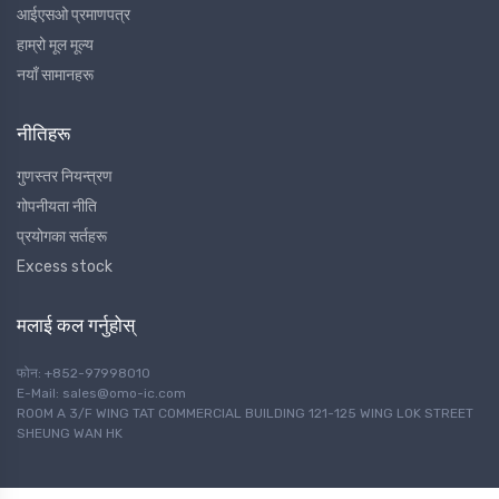
आईएसओ प्रमाणपत्र
हाम्रो मूल मूल्य
नयाँ सामानहरू
नीतिहरू
गुणस्तर नियन्त्रण
गोपनीयता नीति
प्रयोगका सर्तहरू
Excess stock
मलाई कल गर्नुहोस्
फोन: +852-97998010
E-Mail: sales@omo-ic.com
ROOM A 3/F WING TAT COMMERCIAL BUILDING 121-125 WING LOK STREET
SHEUNG WAN HK