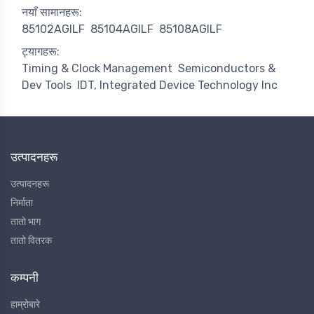
नयाँ सामानहरू:
85102AGILF
85104AGILF
85108AGILF
ट्यागहरू:
Timing & Clock Management
Semiconductors &
Dev Tools
IDT, Integrated Device Technology Inc
उत्पादनहरू
उत्पादनहरू
निर्माता
तातो भाग
तातो वितरक
कम्पनी
हाम्रोबारे