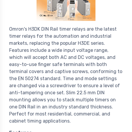
Omron's H3DK DIN Rail timer relays are the latest
timer relays for the automation and industrial
markets, replacing the popular H3DE series.
Features include a wide input voltage range,
which will accept both AC and DC voltages, and
easy-to-use finger safe terminals with both
terminal covers and captive screws, conforming to
the EN 50274 standard. Time and mode settings
are changed via a screwdriver to ensure a level of
anti-tampering once set. Slim 22.5 mm DIN
mounting allows you to stack multiple timers on
one DIN Rail in an industry standard thickness.
Perfect for most residential, commercial, and
cabinet timing applications.