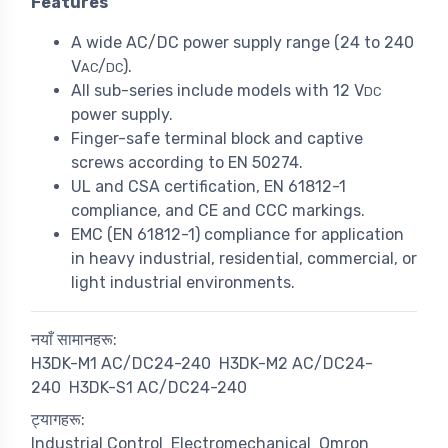
Features
A wide AC/DC power supply range (24 to 240
V
/
).
AC
DC
All sub-series include models with 12 V
DC
power supply.
Finger-safe terminal block and captive
screws according to EN 50274.
UL and CSA certification, EN 61812-1
compliance, and CE and CCC markings.
EMC (EN 61812-1) compliance for application
in heavy industrial, residential, commercial, or
light industrial environments.
नयाँ सामानहरू:
H3DK-M1 AC/DC24-240
H3DK-M2 AC/DC24-
240
H3DK-S1 AC/DC24-240
ट्यागहरू:
Industrial Control
Electromechanical
Omron