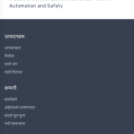
Automation and Safety
उत्पादनहरू
उत्पादनहरू
निर्माता
तातो भाग
तातो वितरक
कम्पनी
हाम्रोबारे
आईएसओ प्रमाणपत्र
हाम्रो मूल मूल्य
नयाँ सामानहरू