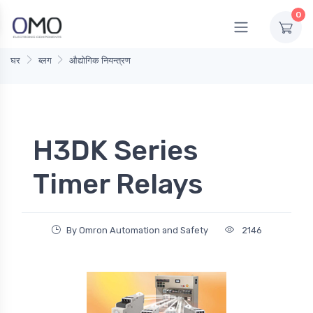
0
घर
ब्लग
औद्योगिक नियन्त्रण
H3DK Series
Timer Relays
By Omron Automation and Safety
2146