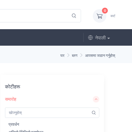
0
कार्ट
नेपाली
घर
ब्लग
आपसमा जडान गर्नुहोस्
कोटीहरू
समारोह
प्रवर्धन