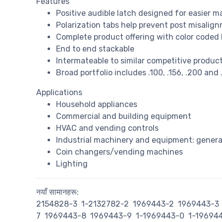
Features
Positive audible latch designed for easier 
Polarization tabs help prevent post misalig
Complete product offering with color coded
End to end stackable
Intermateable to similar competitive products
Broad portfolio includes .100, .156, .200 and 
Applications
Household appliances
Commercial and building equipment
HVAC and vending controls
Industrial machinery and equipment: genera
Coin changers/vending machines
Lighting
नयाँ सामानहरू:
2154828-3
1-2132782-2
1969443-2
1969443-3
7
1969443-8
1969443-9
1-1969443-0
1-19694