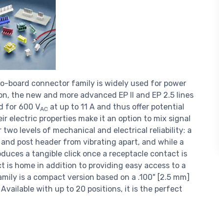
o-board connector family is widely used for power
ion, the new and more advanced EP II and EP 2.5 lines
ed for 600 V
at up to 11 A and thus offer potential
AC
eir electric properties make it an option to mix signal
two levels of mechanical and electrical reliability: a
 and post header from vibrating apart, and while a
duces a tangible click once a receptacle contact is
ct is home in addition to providing easy access to a
amily is a compact version based on a .100" [2.5 mm]
Available with up to 20 positions, it is the perfect