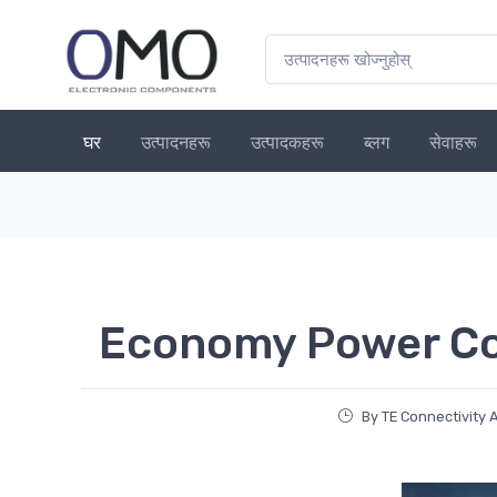
घर
उत्पादनहरू
उत्पादकहरू
ब्लग
सेवाहरू
Economy Power C
By TE Connectivity