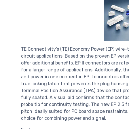
TE Connectivity's (TE) Economy Power (EP) wire-t
circuit applications. Based on the proven EP vers
offer additional benefits. EP II connectors are rat
for a larger range of applications. Additionally, th
and power in one connector. EP II connectors offer 
true locking latch that prevents the plug housing
Terminal Position Assurance (TPA) device that pro
fully seated. A visual aid confirms that the conta
probe tip for continuity testing. The new EP 2.5 f
pitch ideally suited for PC board space restraints. 
choice for combining power and signal.