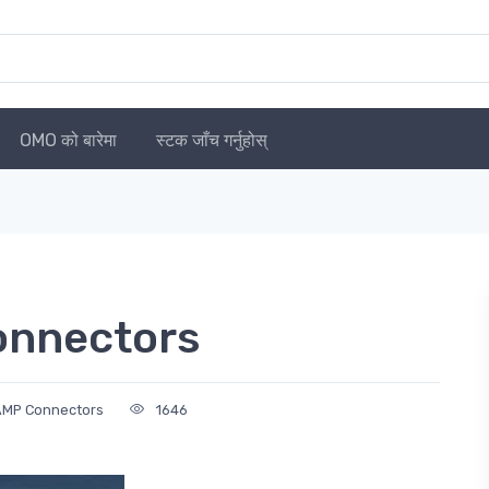
OMO को बारेमा
स्टक जाँच गर्नुहोस्
onnectors
 AMP Connectors
1646