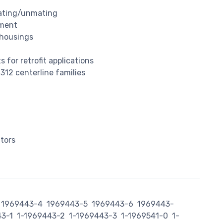
mating/unmating
nment
 housings
 for retrofit applications
.312 centerline families
tors
1969443-4
1969443-5
1969443-6
1969443-
43-1
1-1969443-2
1-1969443-3
1-1969541-0
1-