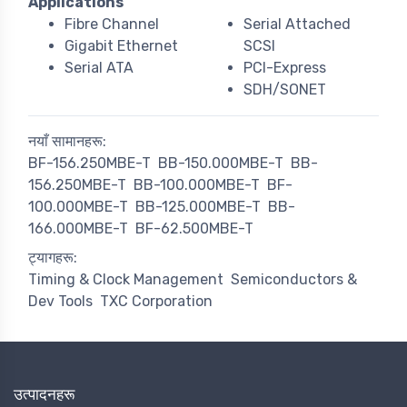
Applications
Fibre Channel
Serial Attached
Gigabit Ethernet
SCSI
Serial ATA
PCI-Express
SDH/SONET
नयाँ सामानहरू:
BF-156.250MBE-T
BB-150.000MBE-T
BB-
156.250MBE-T
BB-100.000MBE-T
BF-
100.000MBE-T
BB-125.000MBE-T
BB-
166.000MBE-T
BF-62.500MBE-T
ट्यागहरू:
Timing & Clock Management
Semiconductors &
Dev Tools
TXC Corporation
उत्पादनहरू