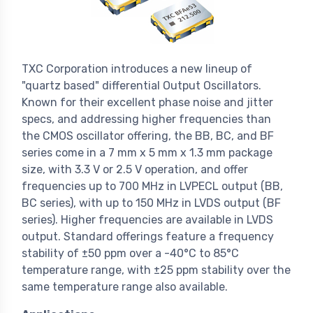
TXC Corporation introduces a new lineup of
"quartz based" differential Output Oscillators.
Known for their excellent phase noise and jitter
specs, and addressing higher frequencies than
the CMOS oscillator offering, the BB, BC, and BF
series come in a 7 mm x 5 mm x 1.3 mm package
size, with 3.3 V or 2.5 V operation, and offer
frequencies up to 700 MHz in LVPECL output (BB,
BC series), with up to 150 MHz in LVDS output (BF
series). Higher frequencies are available in LVDS
output. Standard offerings feature a frequency
stability of ±50 ppm over a -40°C to 85°C
temperature range, with ±25 ppm stability over the
same temperature range also available.