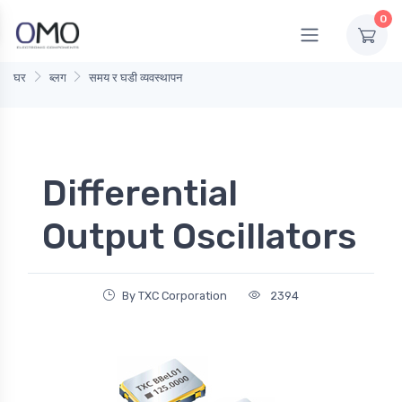
0
घर
ब्लग
समय र घडी व्यवस्थापन
Differential
Output Oscillators
By TXC Corporation
2394