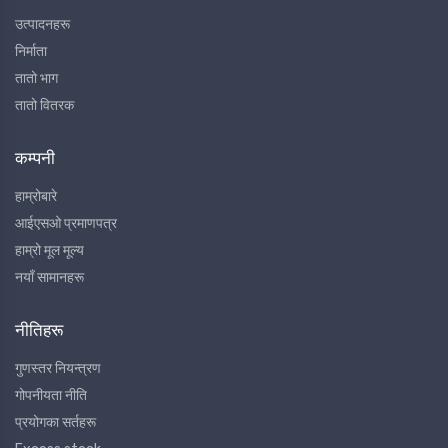
उत्पादनहरू
निर्माता
तातो भाग
तातो वितरक
कम्पनी
हाम्रोबारे
आईएसओ प्रमाणपत्र
हाम्रो मूल मूल्य
नयाँ सामानहरू
नीतिहरू
गुणस्तर नियन्त्रण
गोपनीयता नीति
प्रयोगका सर्तहरू