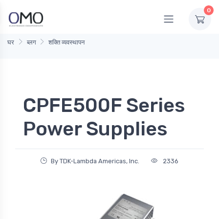
0
घर
ब्लग
शक्ति व्यवस्थापन
CPFE500F Series
Power Supplies
By TDK-Lambda Americas, Inc.
2336