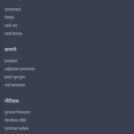
उत्पादनहरू
निर्माता
तातो भाग
तातो वितरक
कम्पनी
हाम्रोबारे
आईएसओ प्रमाणपत्र
हाम्रो मूल मूल्य
नयाँ सामानहरू
नीतिहरू
गुणस्तर नियन्त्रण
गोपनीयता नीति
प्रयोगका सर्तहरू