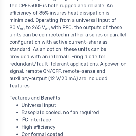
the CPFE500F is both rugged and reliable. An
efficiency of 85% insures heat dissipation is
minimized. Operating from a universal input of
90 V
to 265 V
with PFC, the outputs of these
AC
AC
units can be connected in either a series or parallel
configuration with active current-share as
standard. As an option, these units can be
provided with an internal O-ring diode for
redundant/fault-tolerant applications. A power-on
signal, remote ON/OFF, remote-sense and
auxiliary-output (12 V/20 mA) are included
features.
Features and Benefits
Universal input
Baseplate cooled, no fan required
2
I
C interface
High efficiency
Conformal coated