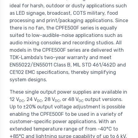
ideal for harsh, outdoor or dusty applications such
as LED signage, broadcast, COTS military, food
processing and print/packaging applications. Since
there is no fan, the CPFE500F series is equally
suited to low-audible-noise applications such as
audio mixing consoles and recording studios. All
models in the CPFE500F series are delivered with
TDK-Lambda's two-year warranty and meet
EN55022/EN55011 Class B, MIL STD 461/462D and
CE102 EMC specifications, thereby simplifying
system designs.
These single output power supplies are available in
12 V
, 24 V
, 28 V
, or 48 V
output versions.
DC
DC
DC
DC
Up to ±20% output voltage adjustment is possible
enabling the CPFE500F to be used in a variety of
customer-specific power applications. With an
extended temperature range of from -40°C to
+85°C and lightning surge capability of up to 6 kV,