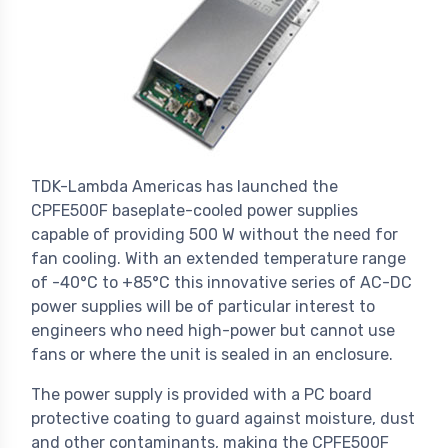
TDK-Lambda Americas has launched the
CPFE500F baseplate-cooled power supplies
capable of providing 500 W without the need for
fan cooling. With an extended temperature range
of -40°C to +85°C this innovative series of AC-DC
power supplies will be of particular interest to
engineers who need high-power but cannot use
fans or where the unit is sealed in an enclosure.
The power supply is provided with a PC board
protective coating to guard against moisture, dust
and other contaminants, making the CPFE500F