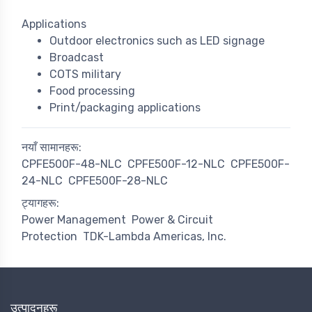
Applications
Outdoor electronics such as LED signage
Broadcast
COTS military
Food processing
Print/packaging applications
नयाँ सामानहरू:
CPFE500F-48-NLC
CPFE500F-12-NLC
CPFE500F-
24-NLC
CPFE500F-28-NLC
ट्यागहरू:
Power Management
Power & Circuit
Protection
TDK-Lambda Americas, Inc.
उत्पादनहरू