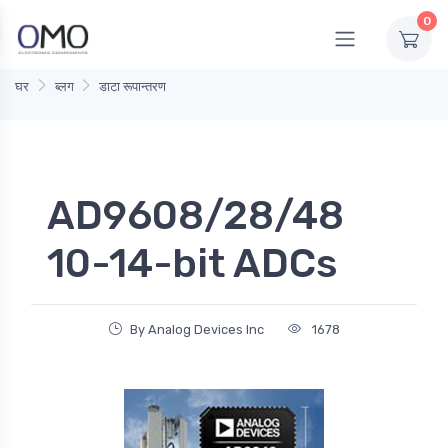
0
घर
ब्लग
डाटा रूपान्तरण
AD9608/28/48
10-14-bit ADCs
By Analog Devices Inc
1678