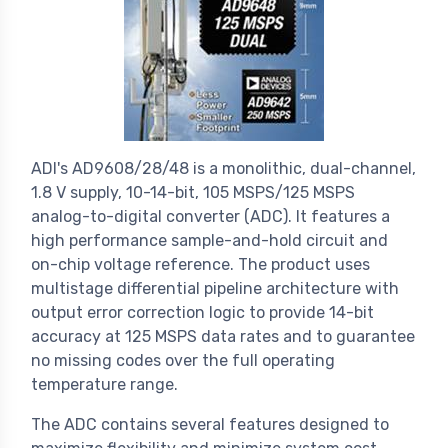
ADI's AD9608/28/48 is a monolithic, dual-channel,
1.8 V supply, 10-14-bit, 105 MSPS/125 MSPS
analog-to-digital converter (ADC). It features a
high performance sample-and-hold circuit and
on-chip voltage reference. The product uses
multistage differential pipeline architecture with
output error correction logic to provide 14-bit
accuracy at 125 MSPS data rates and to guarantee
no missing codes over the full operating
temperature range.
The ADC contains several features designed to