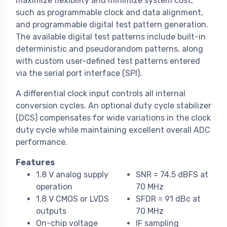
maximize flexibility and minimize system cost,
such as programmable clock and data alignment,
and programmable digital test pattern generation.
The available digital test patterns include built-in
deterministic and pseudorandom patterns, along
with custom user-defined test patterns entered
via the serial port interface (SPI).
A differential clock input controls all internal
conversion cycles. An optional duty cycle stabilizer
(DCS) compensates for wide variations in the clock
duty cycle while maintaining excellent overall ADC
performance.
Features
1.8 V analog supply
SNR = 74.5 dBFS at
operation
70 MHz
1.8 V CMOS or LVDS
SFDR = 91 dBc at
outputs
70 MHz
On-chip voltage
IF sampling