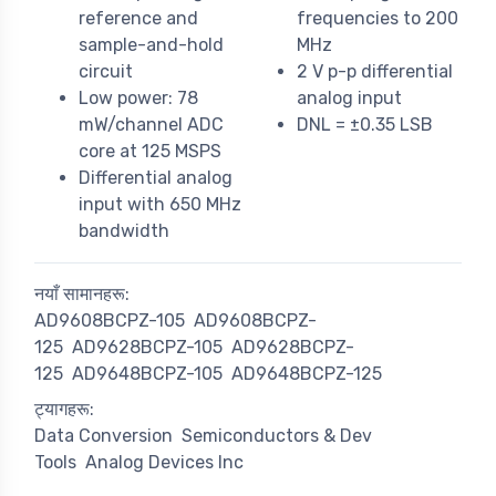
reference and
frequencies to 200
sample-and-hold
MHz
circuit
2 V p-p differential
Low power: 78
analog input
mW/channel ADC
DNL = ±0.35 LSB
core at 125 MSPS
Differential analog
input with 650 MHz
bandwidth
नयाँ सामानहरू:
AD9608BCPZ-105
AD9608BCPZ-
125
AD9628BCPZ-105
AD9628BCPZ-
125
AD9648BCPZ-105
AD9648BCPZ-125
ट्यागहरू:
Data Conversion
Semiconductors & Dev
Tools
Analog Devices Inc