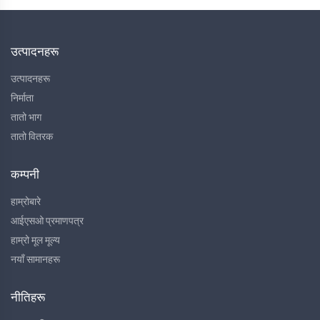
उत्पादनहरू
उत्पादनहरू
निर्माता
तातो भाग
तातो वितरक
कम्पनी
हाम्रोबारे
आईएसओ प्रमाणपत्र
हाम्रो मूल मूल्य
नयाँ सामानहरू
नीतिहरू