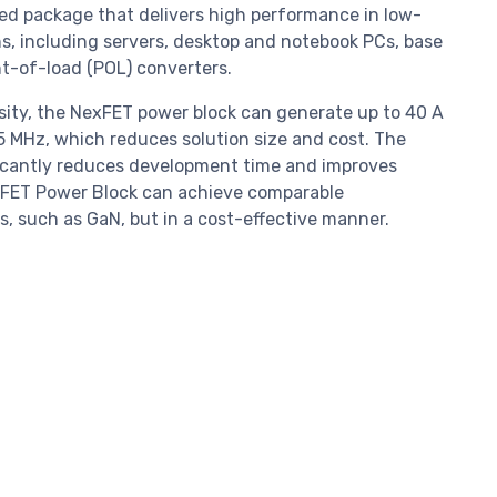
 package that delivers high performance in low-
s, including servers, desktop and notebook PCs, base
nt-of-load (POL) converters.
nsity, the NexFET power block can generate up to 40 A
5 MHz, which reduces solution size and cost. The
icantly reduces development time and improves
exFET Power Block can achieve comparable
 such as GaN, but in a cost-effective manner.