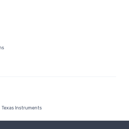
ns
Texas Instruments