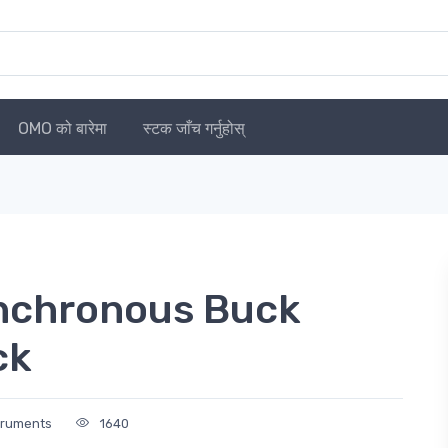
OMO को बारेमा
स्टक जाँच गर्नुहोस्
chronous Buck
ck
truments
1640