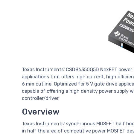
Texas Instruments' CSD86350Q5D NexFET power bl
applications that offers high current, high efficie
6 mm outline. Optimized for 5 V gate drive applicat
capable of offering a high density power supply w
controller/driver.
Overview
Texas Instruments' synchronous MOSFET half brid
in half the area of competitive power MOSFET d