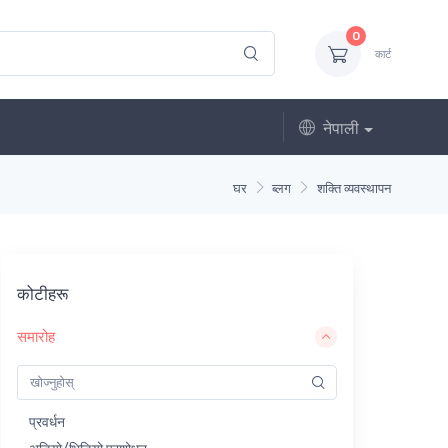
0
कार्ट
नेपाली
घर
ब्लग
शक्ति व्यवस्थापन
कोटीहरू
समारोह
प्रवर्धन