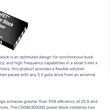
ock is an optimized design for synchronous buck
ncy, and high frequency capabilities in a small 5 mm x
ions, this product provides a flexible solution
hen paired with any 5 V gate drive from an external
ge achieves greater than 90% efficiency at 25 A and
evices. The CSD86350Q5D power block combines two