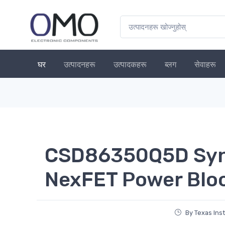
घर
उत्पादनहरू
उत्पादकहरू
ब्लग
सेवाहरू
CSD86350Q5D Syn
NexFET Power Blo
By Texas Ins