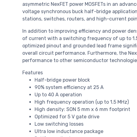
asymmetric NexFET power MOSFETs in an advanced
voltage synchronous buck half-bridge application
stations, switches, routers, and high-current poi
In addition to improving efficiency and power de
of current with a switching frequency of up to 1.
optimized pinout and grounded lead frame signif
overall circuit performance. Furthermore, the N
performance to other semiconductor technologies,
Features
Half-bridge power block
90% system efficiency at 25 A
Up to 40 A operation
High frequency operation (up to 1.5 MHz)
High density: SON 5 mm x 6 mm footprint
Optimized for 5 V gate drive
Low switching losses
Ultra low inductance package