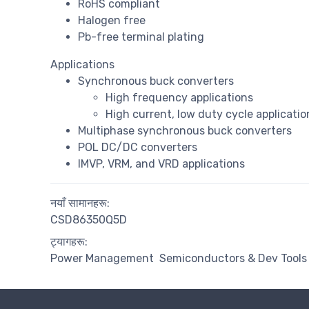
RoHS compliant
Halogen free
Pb-free terminal plating
Applications
Synchronous buck converters
High frequency applications
High current, low duty cycle applicatio
Multiphase synchronous buck converters
POL DC/DC converters
IMVP, VRM, and VRD applications
नयाँ सामानहरू:
CSD86350Q5D
ट्यागहरू:
Power Management
Semiconductors & Dev Tools