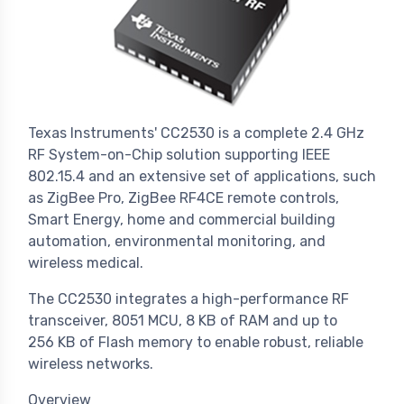
Texas Instruments' CC2530 is a complete 2.4 GHz
RF System-on-Chip solution supporting IEEE
802.15.4 and an extensive set of applications, such
as ZigBee Pro, ZigBee RF4CE remote controls,
Smart Energy, home and commercial building
automation, environmental monitoring, and
wireless medical.
The CC2530 integrates a high-performance RF
transceiver, 8051 MCU, 8 KB of RAM and up to
256 KB of Flash memory to enable robust, reliable
wireless networks.
Overview