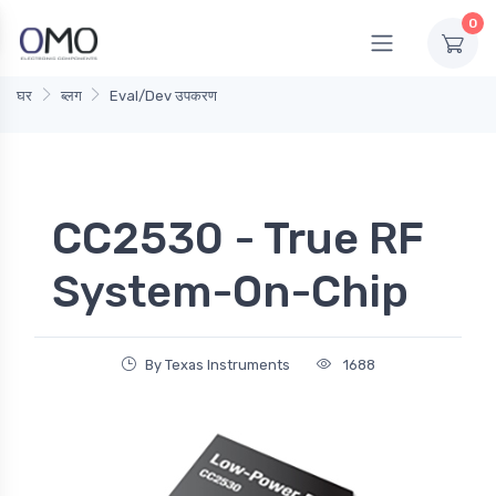
0
घर
ब्लग
Eval/Dev उपकरण
CC2530 - True RF
System-On-Chip
By Texas Instruments
1688