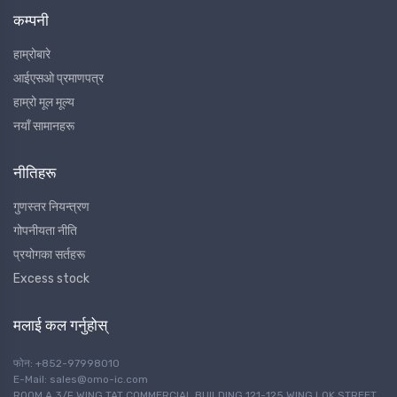
कम्पनी
हाम्रोबारे
आईएसओ प्रमाणपत्र
हाम्रो मूल मूल्य
नयाँ सामानहरू
नीतिहरू
गुणस्तर नियन्त्रण
गोपनीयता नीति
प्रयोगका सर्तहरू
Excess stock
मलाई कल गर्नुहोस्
फोन: +852-97998010
E-Mail: sales@omo-ic.com
ROOM A 3/F WING TAT COMMERCIAL BUILDING 121-125 WING LOK STREET