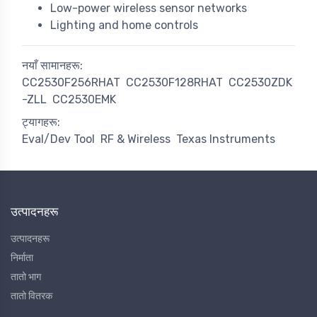
Low-power wireless sensor networks
Lighting and home controls
नयाँ सामानहरू:
CC2530F256RHAT
CC2530F128RHAT
CC2530ZDK
-ZLL
CC2530EMK
ट्यागहरू:
Eval/Dev Tool
RF & Wireless
Texas Instruments
उत्पादनहरू
उत्पादनहरू
निर्माता
तातो भाग
तातो वितरक