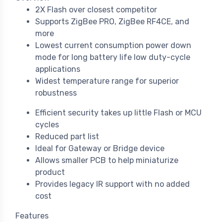
2X Flash over closest competitor
Supports ZigBee PRO, ZigBee RF4CE, and
more
Lowest current consumption power down
mode for long battery life low duty-cycle
applications
Widest temperature range for superior
robustness
Efficient security takes up little Flash or MCU
cycles
Reduced part list
Ideal for Gateway or Bridge device
Allows smaller PCB to help miniaturize
product
Provides legacy IR support with no added
cost
Features