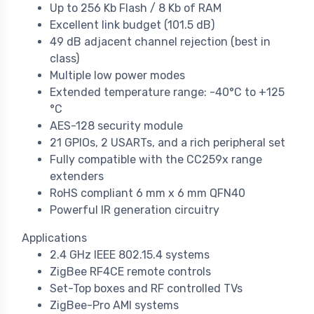
Up to 256 Kb Flash / 8 Kb of RAM
Excellent link budget (101.5 dB)
49 dB adjacent channel rejection (best in
class)
Multiple low power modes
Extended temperature range: -40°C to +125
°C
AES-128 security module
21 GPIOs, 2 USARTs, and a rich peripheral set
Fully compatible with the CC259x range
extenders
RoHS compliant 6 mm x 6 mm QFN40
Powerful IR generation circuitry
Applications
2.4 GHz IEEE 802.15.4 systems
ZigBee RF4CE remote controls
Set-Top boxes and RF controlled TVs
ZigBee-Pro AMI systems