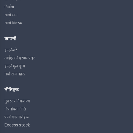
निर्माता
तातो भाग
तातो वितरक
कम्पनी
हाम्रोबारे
आईएसओ प्रमाणपत्र
हाम्रो मूल मूल्य
नयाँ सामानहरू
नीतिहरू
गुणस्तर नियन्त्रण
गोपनीयता नीति
प्रयोगका सर्तहरू
Excess stock