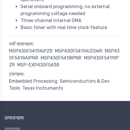
Serial onboard programming, no external
programming voltage needed
Three channel internal DMA
Basic timer with real time clock feature
नयाँ सामानहरू:
MSP430F5419AIPZR
MSP430F5419AIZQWR
MSP43
0F5418AIPNR
MSP430F5418IPNR
MSP430F5419IP
ZR
MSP-EXP430F5438
ट्यागहरू:
Embedded Processing
Semiconductors & Dev
Tools
Texas Instruments
उत्पादनहरू
उत्पादनहरू