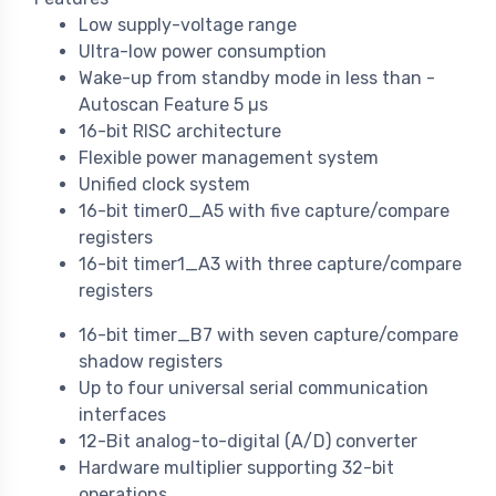
Low supply-voltage range
Ultra-low power consumption
Wake-up from standby mode in less than -
Autoscan Feature 5 µs
16-bit RISC architecture
Flexible power management system
Unified clock system
16-bit timer0_A5 with five capture/compare
registers
16-bit timer1_A3 with three capture/compare
registers
16-bit timer_B7 with seven capture/compare
shadow registers
Up to four universal serial communication
interfaces
12-Bit analog-to-digital (A/D) converter
Hardware multiplier supporting 32-bit
operations