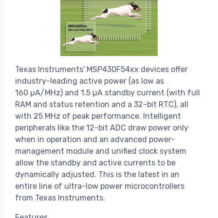
Texas Instruments' MSP430F54xx devices offer
industry-leading active power (as low as
160 µA/MHz) and 1.5 µA standby current (with full
RAM and status retention and a 32-bit RTC), all
with 25 MHz of peak performance. Intelligent
peripherals like the 12-bit ADC draw power only
when in operation and an advanced power-
management module and unified clock system
allow the standby and active currents to be
dynamically adjusted. This is the latest in an
entire line of ultra-low power microcontrollers
from Texas Instruments.
Features