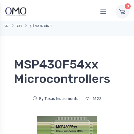
0
घर
ब्लग
इम्बेडेड प्रशोधन
MSP430F54xx
Microcontrollers
By Texas Instruments
1622